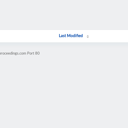
Last Modified
.proceedings.com Port 80