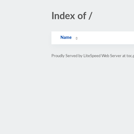
Index of /
Name
Proudly Served by LiteSpeed Web Server at toc